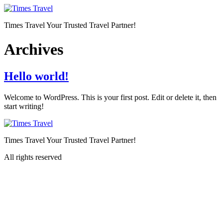
Skip
to
Times Travel Your Trusted Travel Partner!
content
Archives
Hello world!
Welcome to WordPress. This is your first post. Edit or delete it, then
start writing!
Times Travel Your Trusted Travel Partner!
All rights reserved